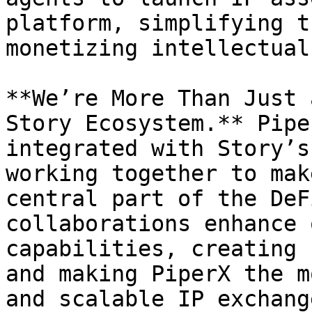
platform, simplifying t
monetizing intellectual
**We’re More Than Just 
Story Ecosystem.** Pipe
integrated with Story’s
working together to mak
central part of the DeF
collaborations enhance 
capabilities, creating 
and making PiperX the m
and scalable IP exchange