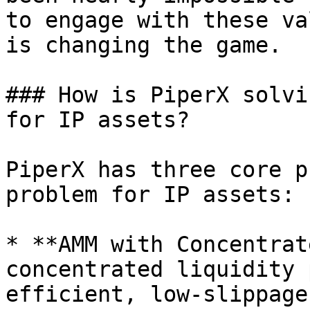
to engage with these va
is changing the game.

### How is PiperX solvi
for IP assets?

PiperX has three core p
problem for IP assets:

* **AMM with Concentrat
concentrated liquidity 
efficient, low-slippage