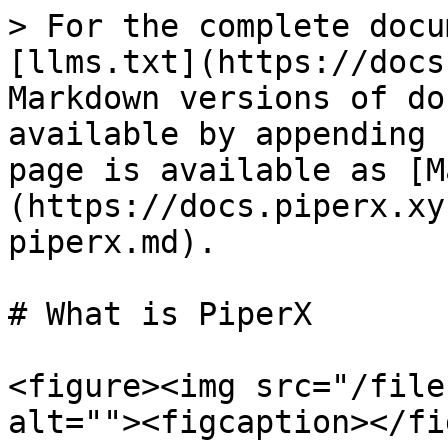
> For the complete docu
[llms.txt](https://docs
Markdown versions of do
available by appending 
page is available as [M
(https://docs.piperx.xy
piperx.md).

# What is PiperX

<figure><img src="/file
alt=""><figcaption></fi