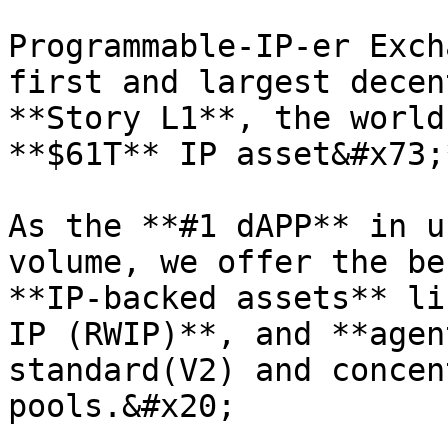
Programmable-IP-er Exch
first and largest decen
**Story L1**, the world
**$61T** IP asset&#x73;
As the **#1 dAPP** in u
volume, we offer the be
**IP-backed assets** li
IP (RWIP)**, and **agen
standard(V2) and concen
pools.&#x20;
