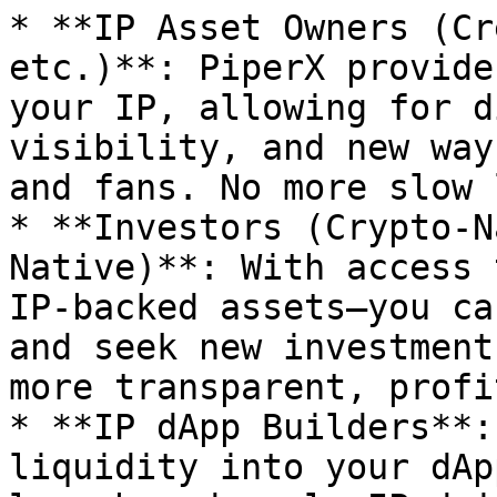
* **IP Asset Owners (Cr
etc.)**: PiperX provide
your IP, allowing for d
visibility, and new way
and fans. No more slow 
* **Investors (Crypto-N
Native)**: With access 
IP-backed assets—you ca
and seek new investment
more transparent, profi
* **IP dApp Builders**:
liquidity into your dAp