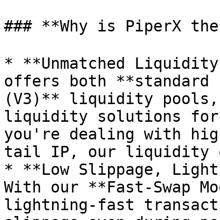
### **Why is PiperX the
* **Unmatched Liquidity
offers both **standard 
(V3)** liquidity pools,
liquidity solutions for
you're dealing with hig
tail IP, our liquidity 
* **Low Slippage, Light
With our **Fast-Swap Mo
lightning-fast transact