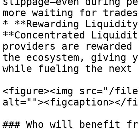
slippage—even during pe
more waiting for trades
* **Rewarding Liquidity
**Concentrated Liquidit
providers are rewarded 
the ecosystem, giving y
while fueling the next 
<figure><img src="/file
alt=""><figcaption></fi
### Who will benefit fr