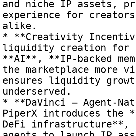
and niche IP assets, pr
experience for creators
alike.

* **Creativity Incentiv
liquidity creation for 
**AI**, **IP-backed mem
the marketplace more vi
ensures liquidity growt
underserved.

* **DaVinci – Agent-Nat
PiperX introduces the *
DeFi infrastructure**, 
agents to launch IP ass