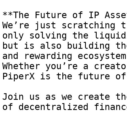
**The Future of IP Asse
We’re just scratching t
only solving the liquid
but is also building th
and rewarding ecosystem
Whether you’re a creato
PiperX is the future of
Join us as we create th