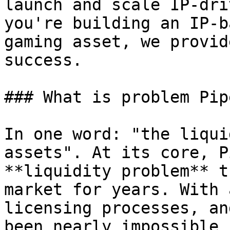
launch and scale IP-dri
you're building an IP-b
gaming asset, we provid
success.

### What is problem Pip
In one word: "the liqui
assets". At its core, P
**liquidity problem** t
market for years. With 
licensing processes, an
been nearly impossible 