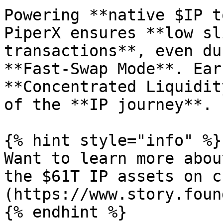
Powering **native $IP t
PiperX ensures **low sl
transactions**, even du
**Fast-Swap Mode**. Ear
**Concentrated Liquidit
of the **IP journey**.

{% hint style="info" %}

Want to learn more abou
the $61T IP assets on c
(https://www.story.foun
{% endhint %}
