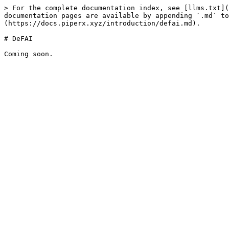
> For the complete documentation index, see [llms.txt](
documentation pages are available by appending `.md` to
(https://docs.piperx.xyz/introduction/defai.md).

# DeFAI
